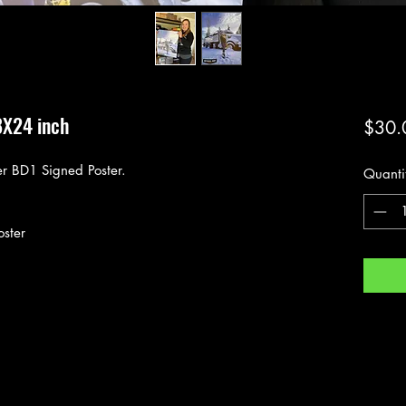
8X24 inch
$30.
r BD1 Signed Poster.
Quanti
oster