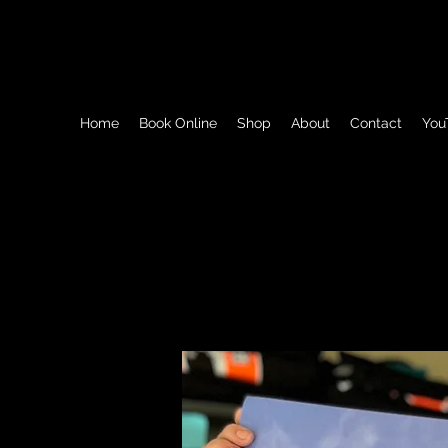
Beyond Dirt LLC / Dauminique The Dump Tru
Home
Book Online
Shop
About
Contact
You