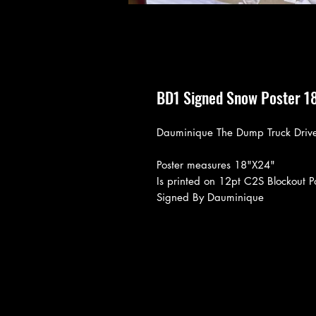
BD1 Signed Snow Poster 1
Dauminique The Dump Truck Drive
Poster measures 18"X24"
Is printed on 12pt C2S Blockout P
Signed By Dauminique