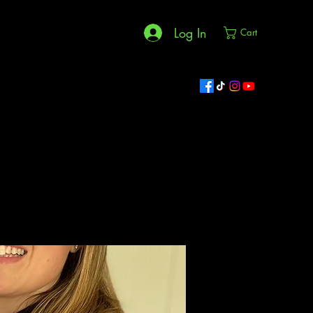
Log In
Cart