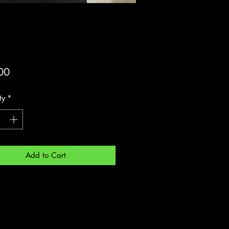
Price
00
ty
*
Add to Cart