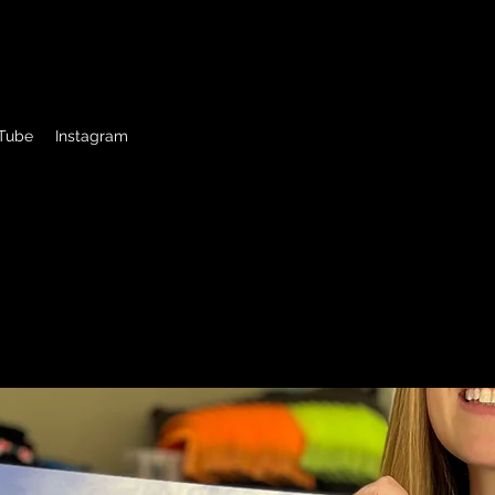
ck Driver
Tube
Instagram